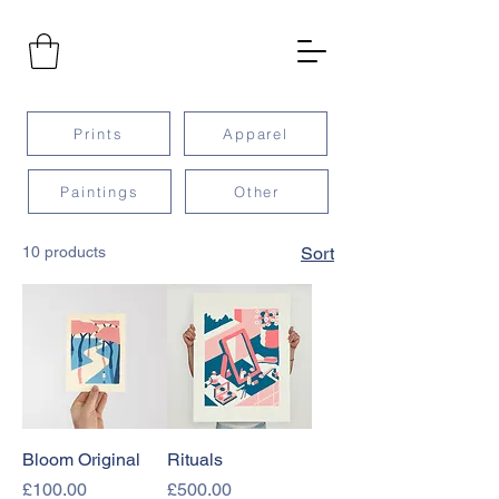
Prints
Apparel
Paintings
Other
10 products
Sort
Bloom Original
Rituals
Price
Price
£100.00
£500.00