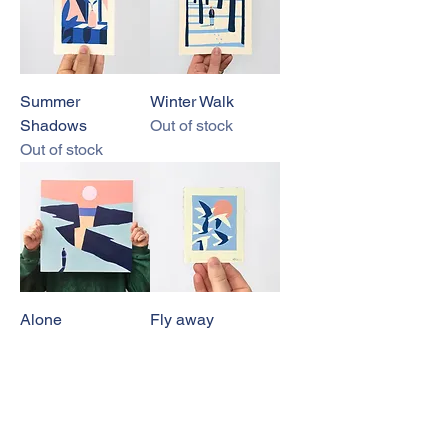
Summer
Winter Walk
Shadows
Out of stock
Out of stock
Alone
Fly away
Out of stock
Out of stock