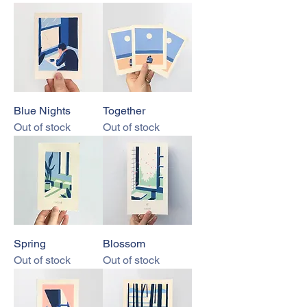
Blue Nights
Together
Out of stock
Out of stock
Spring
Blossom
Out of stock
Out of stock