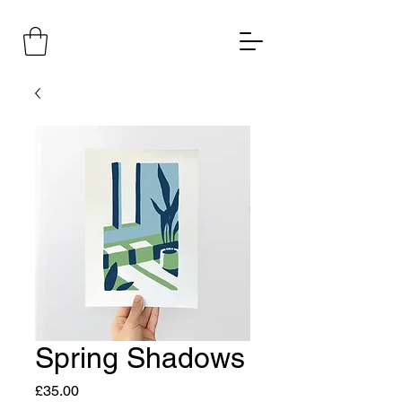
Spring Shadows
Price
£35.00