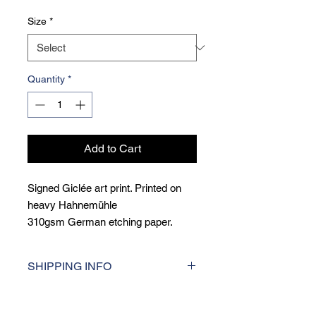
Size
*
Quantity
*
Add to Cart
Signed Giclée art print. Printed on
heavy Hahnemühle
310gsm German etching paper.
Giclée printing is a museum qulity
printing techique, printed at the
SHIPPING INFO
highest resolution for consistent
colour accuracy and incredibly sharp
I aim to dispatch orders within 5 days
detail.
of purchase. For UK deliveries, I use