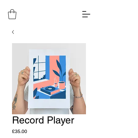
Record Player
Price
£35.00