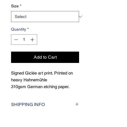
Size
*
Quantity
*
Add to Cart
Signed Giclée art print. Printed on
heavy Hahnemühle
310gsm German etching paper.
Giclée printing is a museum qulity
printing techique, printed at the
SHIPPING INFO
highest resolution for consistent
colour accuracy and incredibly sharp
FREE UK DELIVERY
detail.
I aim to dispatch orders within 5 days