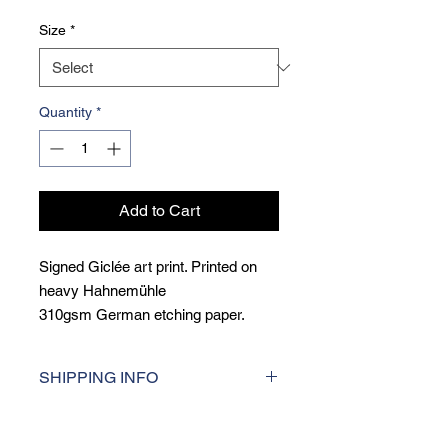
Size
*
Quantity
*
Add to Cart
Signed Giclée art print. Printed on
heavy Hahnemühle
310gsm German etching paper.
Giclée printing is a museum qulity
printing techique, printed at the
SHIPPING INFO
highest resolution for consistent
colour accuracy and incredibly sharp
I aim to dispatch orders within 5 days
detail.
of purchase. For UK deliveries, I use