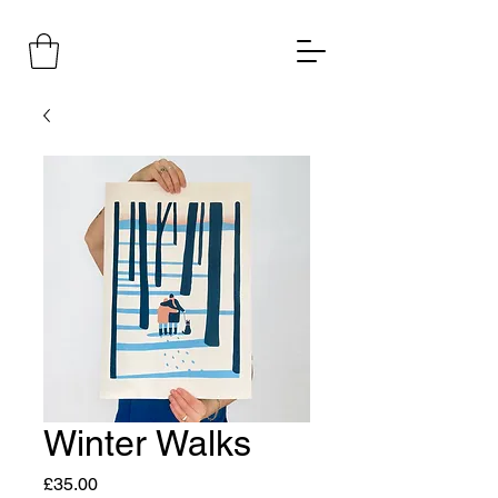
Winter Walks
Price
£35.00