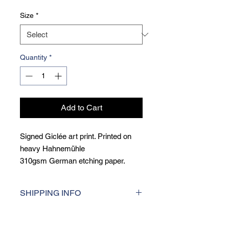
Size
*
Quantity
*
Add to Cart
Signed Giclée art print. Printed on
heavy Hahnemühle
310gsm German etching paper.
Giclée printing is a museum qulity
printing techique, printed at the
SHIPPING INFO
highest resolution for consistent
colour accuracy and incredibly sharp
I aim to dispatch orders within 5 days
detail.
of purchase. For UK deliveries, I use