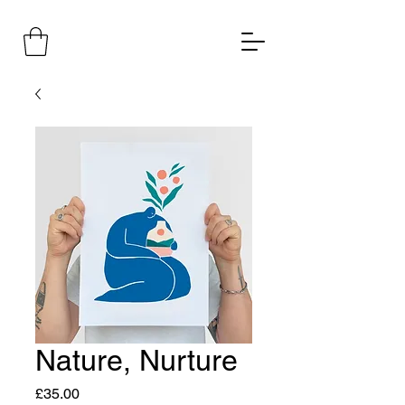
Nature, Nurture
Price
£35.00