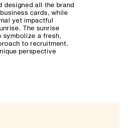
nd designed all the brand
g business cards, while
mal yet impactful
sunrise. The sunrise
 symbolize a fresh,
proach to recruitment,
unique perspective