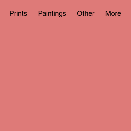
Prints
Paintings
Other
More