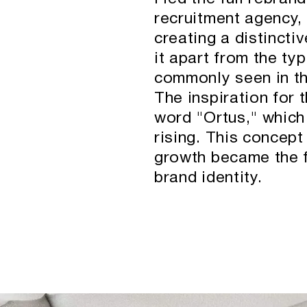
recruitment agency, 
creating a distinctiv
it apart from the ty
commonly seen in th
The inspiration for
word "Ortus," which
rising. This concep
growth became the f
brand identity.