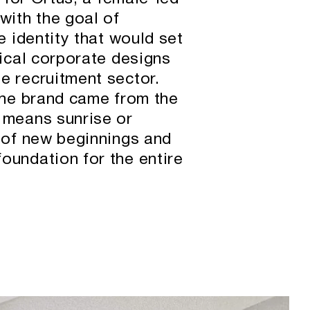
with the goal of
e identity that would set
pical corporate designs
e recruitment sector.
 the brand came from the
 means sunrise or
t of new beginnings and
oundation for the entire