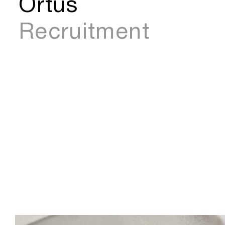
Ortus
Recruitment