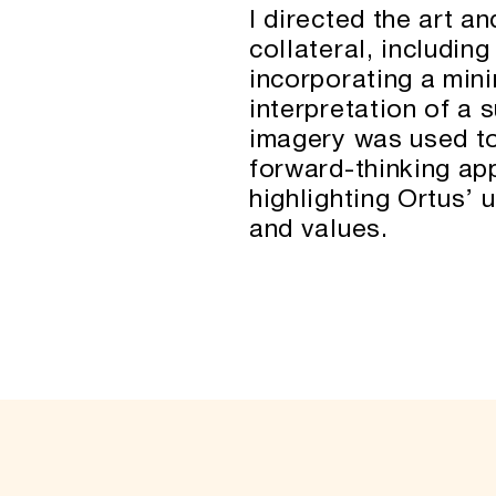
I directed the art a
collateral, includin
incorporating a mini
interpretation of a 
imagery was used to
forward-thinking ap
highlighting Ortus’ 
and values.