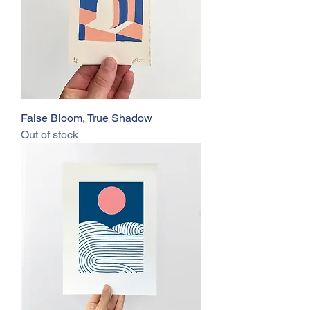
False Bloom, True Shadow
Out of stock