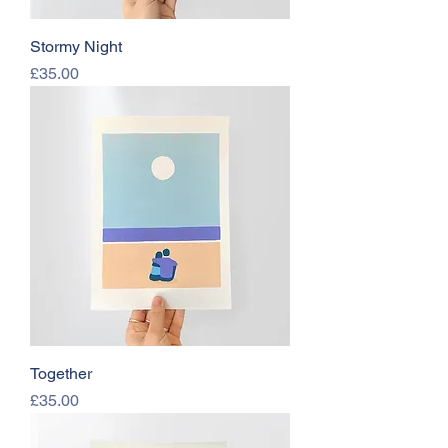
Stormy Night
Price
£35.00
Together
Price
£35.00