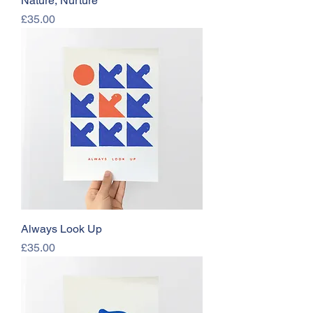
Nature, Nurture
Price
£35.00
Always Look Up
Price
£35.00