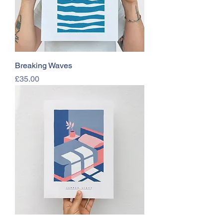
Breaking Waves
Price
£35.00