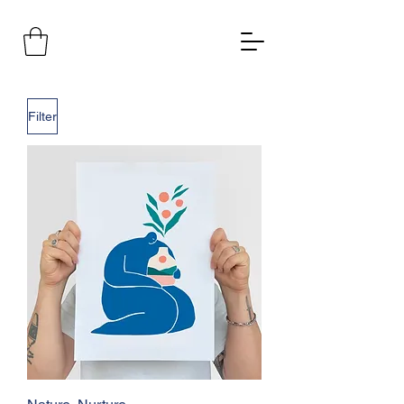
Filter