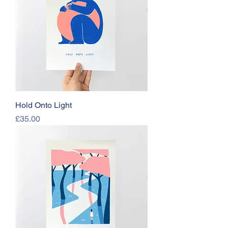
Hold Onto Light
Price
£35.00