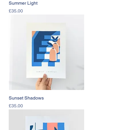
Summer Light
Price
£35.00
Sunset Shadows
Price
£35.00