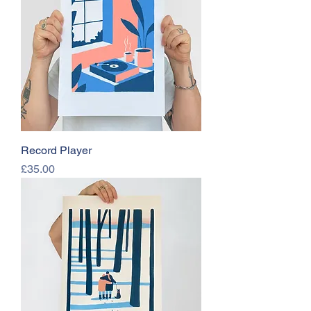
Record Player
Price
£35.00