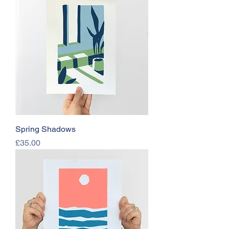
Spring Shadows
Price
£35.00