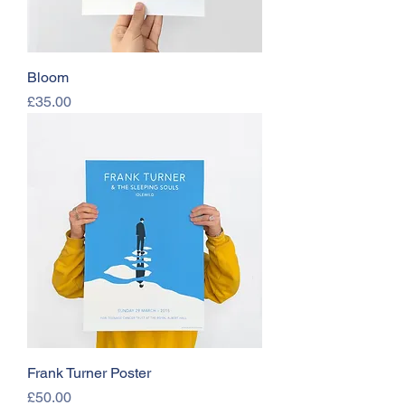
Bloom
Price
£35.00
Frank Turner Poster
Price
£50.00