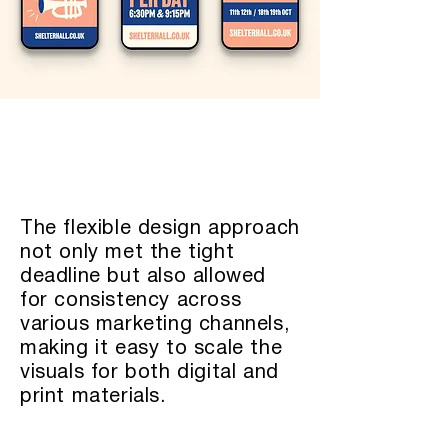
The flexible design approach
not only met the tight
deadline but also allowed
for consistency across
various marketing channels,
making it easy to scale the
visuals for both digital and
print materials.