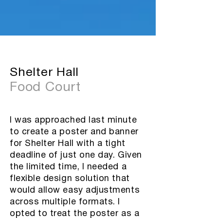
Shelter Hall
Food Court
I was approached last minute
to create a poster and banner
for Shelter Hall with a tight
deadline of just one day. Given
the limited time, I needed a
flexible design solution that
would allow easy adjustments
across multiple formats. I
opted to treat the poster as a