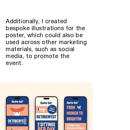
Additionally, I created
bespoke illustrations for the
poster, which could also be
used across other marketing
materials, such as social
media, to promote the
event.