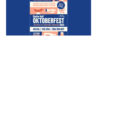
This approach maximized
the efficiency of the design
process and ensured that
the event was well-
promoted across multiple
platforms.