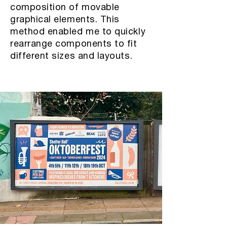
composition of movable
graphical elements. This
method enabled me to quickly
rearrange components to fit
different sizes and layouts.